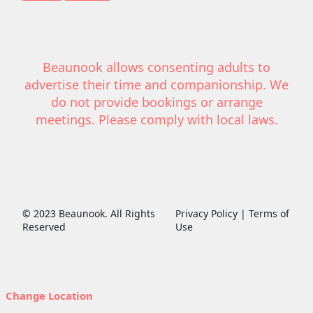
Beaunook allows consenting adults to
advertise their time and companionship. We
do not provide bookings or arrange
meetings. Please comply with local laws.
© 2023 Beaunook. All Rights
Privacy Policy | Terms of
Reserved
Use
Change Location